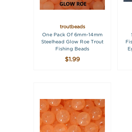
troutbeads
One Pack Of 6mm-14mm
Steelhead Glow Roe Trout
Fi
Fishing Beads
E
$1.99