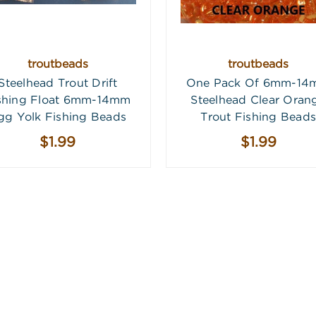
troutbeads
troutbeads
Steelhead Trout Drift
One Pack Of 6mm-1
shing Float 6mm-14mm
Steelhead Clear Oran
gg Yolk Fishing Beads
Trout Fishing Beads
$1.99
$1.99