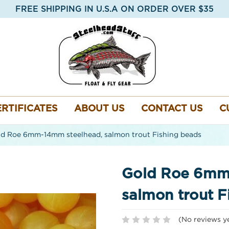
FREE SHIPPING IN U.S.A ON ORDER OVER $35
ERTIFICATES
ABOUT US
CONTACT US
C
d Roe 6mm-14mm steelhead, salmon trout Fishing beads
Gold Roe 6mm
salmon trout F
(No reviews y