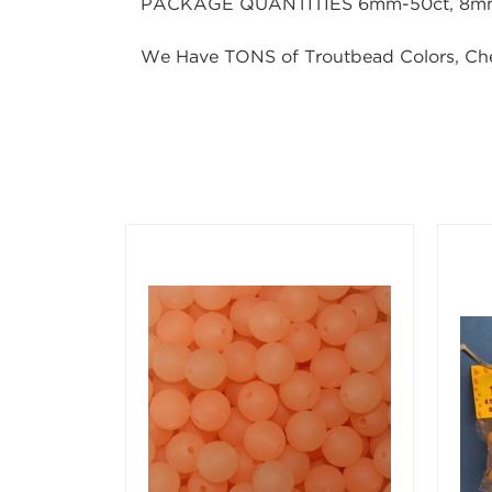
PACKAGE QUANTITIES 6mm-50ct, 8mm-
We Have TONS of Troutbead Colors, Ch