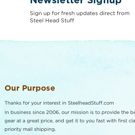
Newsletter Signup
Sign up for fresh updates direct from
Steel Head Stuff
Our Purpose
Thanks for your interest in SteelheadStuff.com
In business since 2006, our mission is to provide the b
gear at a great price, and get it to you fast with first cl
priority mail shipping.