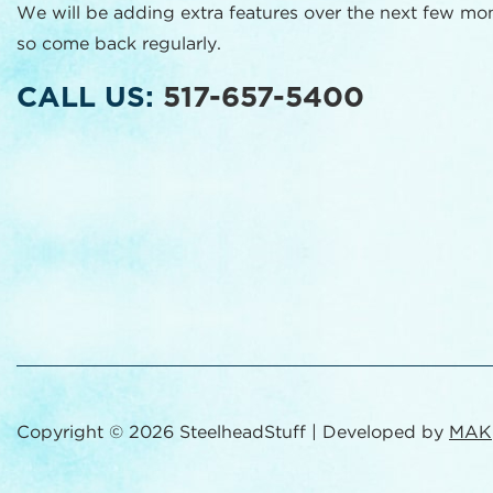
We will be adding extra features over the next few mo
so come back regularly.
CALL US:
517-657-5400
Copyright © 2026 SteelheadStuff | Developed by
MAK