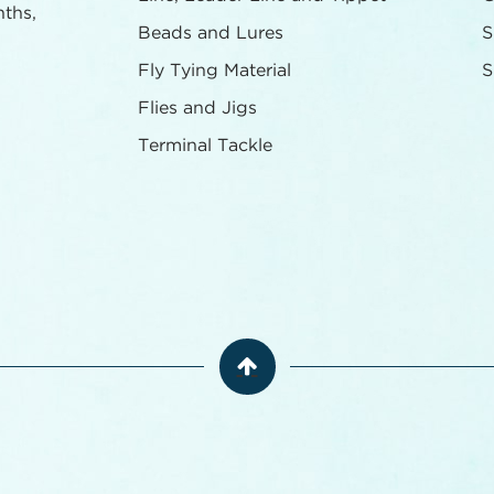
nths,
Beads and Lures
S
Fly Tying Material
S
Flies and Jigs
Terminal Tackle