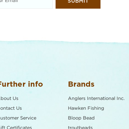
Further info
Brands
bout Us
Anglers International Inc.
ontact Us
Hawken Fishing
ustomer Service
Bloop Bead
ift Certificates
troutbeads