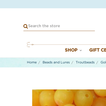
SHOP
GIFT C
Home
Beads and Lures
Troutbeads
Gol