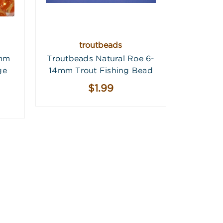
troutbeads
4mm
Troutbeads Natural Roe 6-
ge
14mm Trout Fishing Bead
$1.99