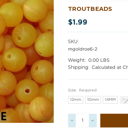
TROUTBEADS
$1.99
SKU:
mgoldroe6-2
Weight:
0.00 LBS
Shipping:
Calculated at C
Size:
Required
12mm
10mm
14MM
8
Current
Decrease
Increase
Stock:
Quantity:
Quantity: