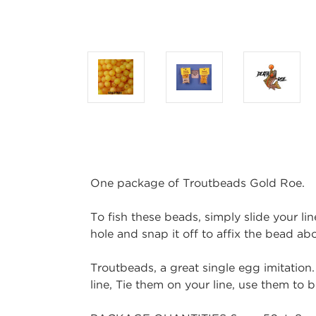
One package of Troutbeads Gold Roe.
To fish these beads, simply slide your lin
hole and snap it off to affix the bead a
Troutbeads, a great single egg imitation.
line, Tie them on your line, use them to b