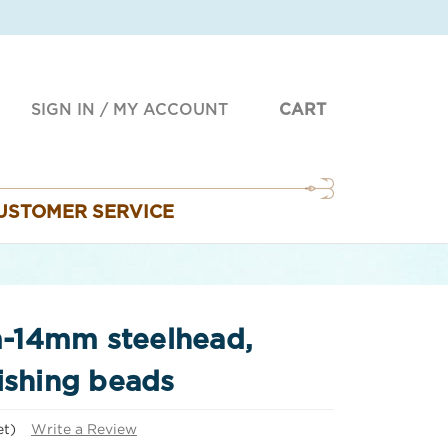
SIGN IN
/
MY ACCOUNT
CART
USTOMER SERVICE
-14mm steelhead,
ishing beads
et)
Write a Review