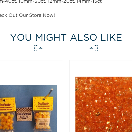
40ct, 10mm-30ct, 12mm-20ct, 14mm-15ct
eck Out Our Store Now!
YOU MIGHT ALSO LIKE