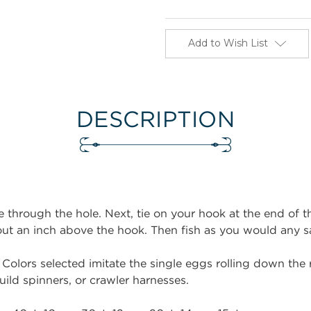
Add to Wish List
DESCRIPTION
e through the hole. Next, tie on your hook at the end of the
bout an inch above the hook. Then fish as you would any s
 Colors selected imitate the single eggs rolling down the r
uild spinners, or crawler harnesses.