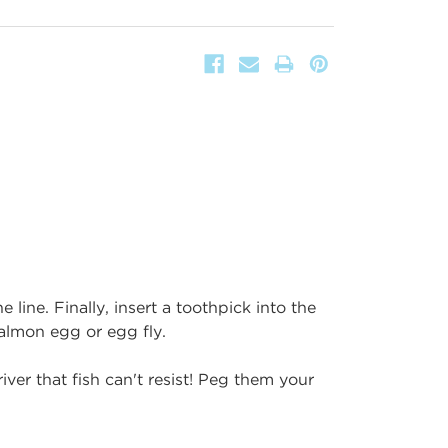
 line. Finally, insert a toothpick into the
almon egg or egg fly.
iver that fish can't resist! Peg them your