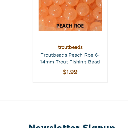
troutbeads
Troutbeads Peach Roe 6-
14mm Trout Fishing Bead
$1.99