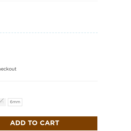
heckout
mm
6mm