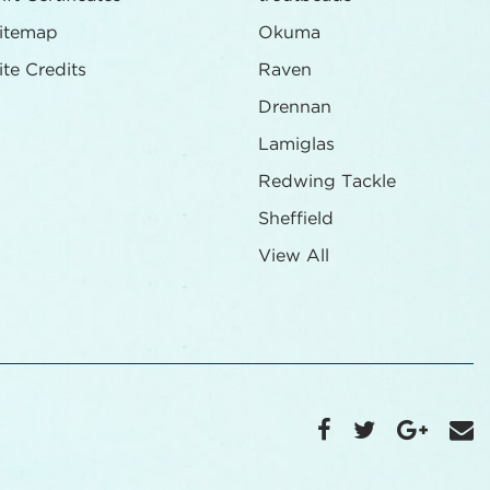
itemap
Okuma
ite Credits
Raven
Drennan
Lamiglas
Redwing Tackle
Sheffield
View All