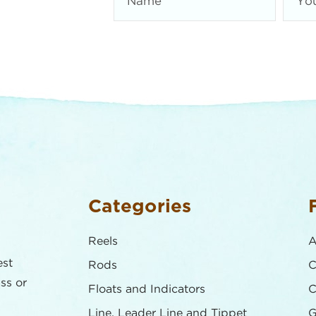
Categories
Reels
A
est
Rods
C
ass or
Floats and Indicators
C
Line, Leader Line and Tippet
G