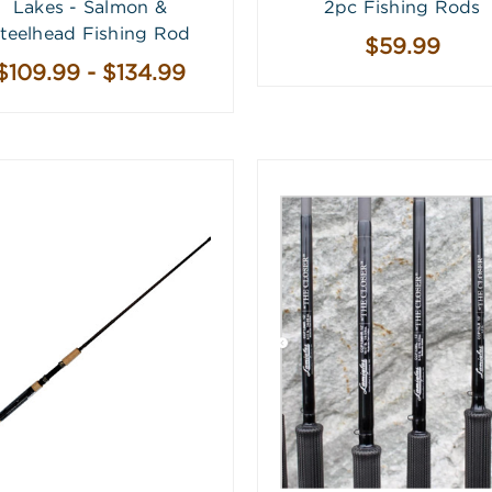
Lakes - Salmon &
2pc Fishing Rods
teelhead Fishing Rod
$59.99
$109.99 - $134.99