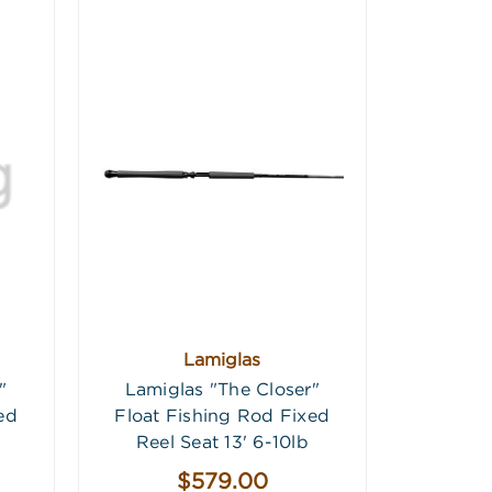
Lamiglas
"
Lamiglas "The Closer"
ed
Float Fishing Rod Fixed
Reel Seat 13' 6-10lb
$579.00