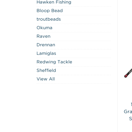
Hawken Fishing
Bloop Bead
troutbeads
Okuma
Raven
Drennan
Lamiglas
Redwing Tackle
Sheffield
View All
Gra
S