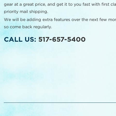
gear at a great price, and get it to you fast with first cl
priority mail shipping.
We will be adding extra features over the next few mo
so come back regularly.
CALL US:
517-657-5400