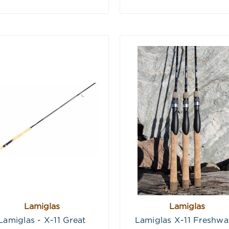
Lamiglas
Lamiglas
Lamiglas - X-11 Great
Lamiglas X-11 Freshwa