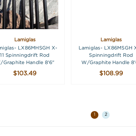
Lamiglas
Lamiglas
miglas- LX86MHSGH X-
Lamiglas- LX86MSGH X
11 Spinningdrift Rod
Spinningdrift Rod
/Graphite Handle 8'6"
W/Graphite Handle 8'
$103.49
$108.99
1
2