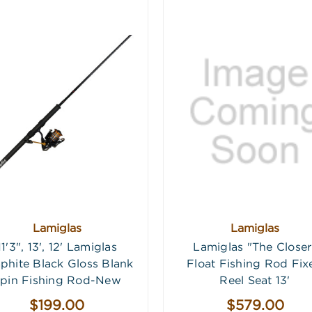
Lamiglas
Lamiglas
11'3", 13', 12' Lamiglas
Lamiglas "The Closer
phite Black Gloss Blank
Float Fishing Rod Fix
pin Fishing Rod-New
Reel Seat 13'
$199.00
$579.00