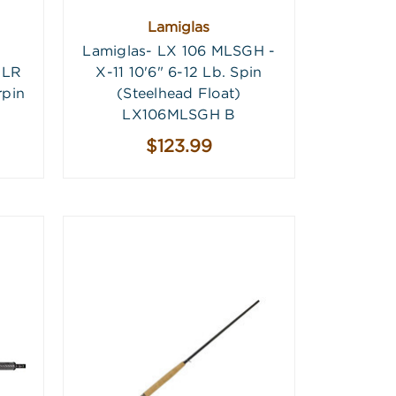
Lamiglas
Lamiglas- LX 106 MLSGH -
3LR
X-11 10'6" 6-12 Lb. Spin
rpin
(Steelhead Float)
LX106MLSGH B
$123.99