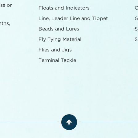
ass or
Floats and Indicators
C
Line, Leader Line and Tippet
G
nths,
Beads and Lures
S
Fly Tying Material
S
Flies and Jigs
Terminal Tackle