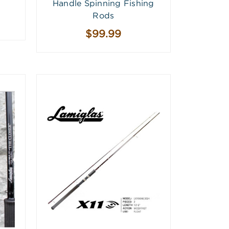
Handle Spinning Fishing
Rods
$99.99