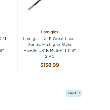
Lamiglas
-11
Lamiglas- X-11 Great Lakes
Series, Michigan Style
6"
Handle LX116MLS-M | 11'6"
2 PC
$138.99
Next