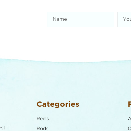
Categories
Reels
A
est
Rods
C