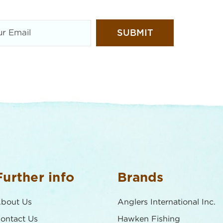
Further info
Brands
bout Us
Anglers International Inc.
ontact Us
Hawken Fishing