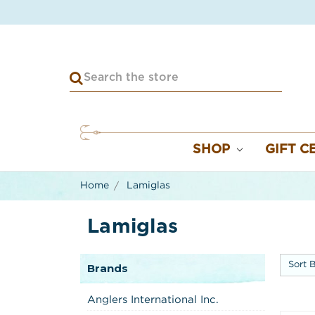
SHOP
GIFT C
Home
Lamiglas
Lamiglas
Sort B
Brands
Anglers International Inc.