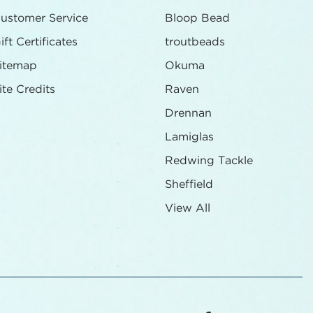
ustomer Service
Bloop Bead
ift Certificates
troutbeads
itemap
Okuma
ite Credits
Raven
Drennan
Lamiglas
Redwing Tackle
Sheffield
View All