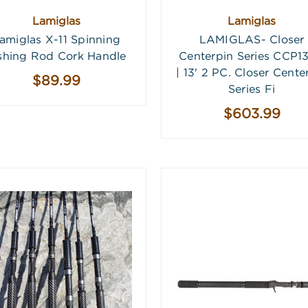
Lamiglas
Lamiglas
amiglas X-11 Spinning
LAMIGLAS- Closer
shing Rod Cork Handle
Centerpin Series CCP1
| 13' 2 PC. Closer Cente
$89.99
Series Fi
$603.99