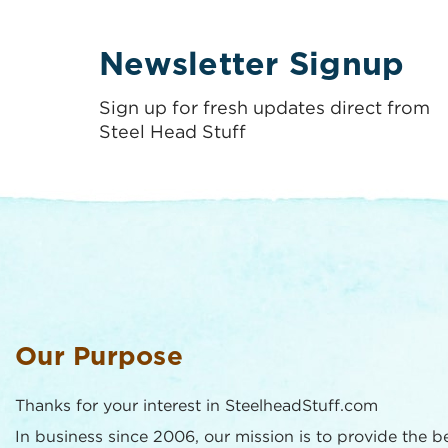
Newsletter Signup
Sign up for fresh updates direct from
Steel Head Stuff
Our Purpose
Thanks for your interest in SteelheadStuff.com
In business since 2006, our mission is to provide the b