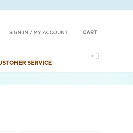
SIGN IN
/
MY ACCOUNT
CART
USTOMER SERVICE