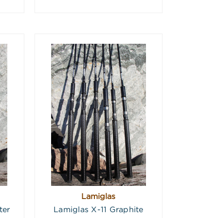
Lamiglas
ter
Lamiglas X-11 Graphite