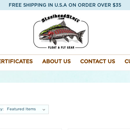
FREE SHIPPING IN U.S.A ON ORDER OVER $35
ERTIFICATES
ABOUT US
CONTACT US
C
y: