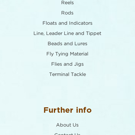
Reels
Rods
Floats and Indicators
Line, Leader Line and Tippet
Beads and Lures
Fly Tying Material
Flies and Jigs
Terminal Tackle
Further info
About Us