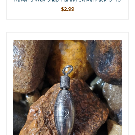
Raven 3 Way Snap Fishing Swivel Pack Of 10
$2.99