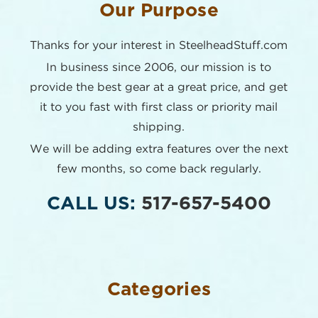
Our Purpose
Thanks for your interest in SteelheadStuff.com
In business since 2006, our mission is to
provide the best
gear at a great price, and get
it to you fast with first class or
priority mail
shipping.
We will be adding extra features over the next
few months,
so come back regularly.
CALL US:
517-657-5400
Categories