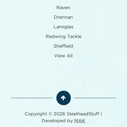
Raven
Drennan
Lamiglas
Redwing Tackle
Sheffield
View All
Copyright © 2026 SteelheadStuff |
Developed by
MAK