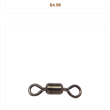
$4.99