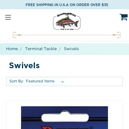
FREE SHIPPING IN U.S.A ON ORDER OVER $35
Home
Terminal Tackle
Swivels
Swivels
Sort By: