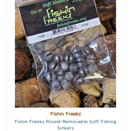
Fishin Freekz
Fishin Freekz Round Removable Soft Fishing
Sinkers