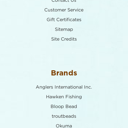
Contact Us
Customer Service
Gift Certificates
Sitemap
Site Credits
Brands
Anglers International Inc.
Hawken Fishing
Bloop Bead
troutbeads
Okuma