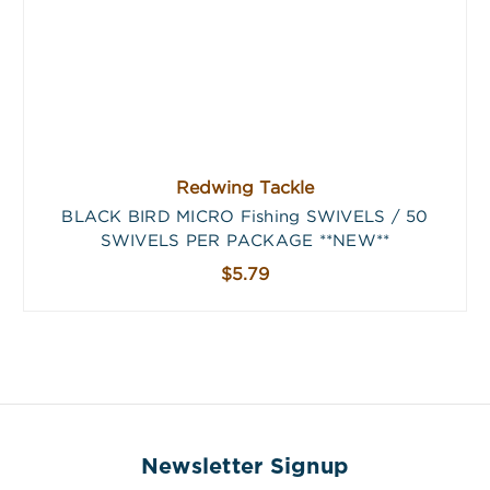
Redwing Tackle
BLACK BIRD MICRO Fishing SWIVELS / 50
SWIVELS PER PACKAGE **NEW**
$5.79
Newsletter Signup