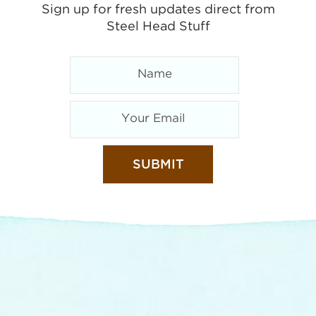
Sign up for fresh updates direct from
Steel Head Stuff