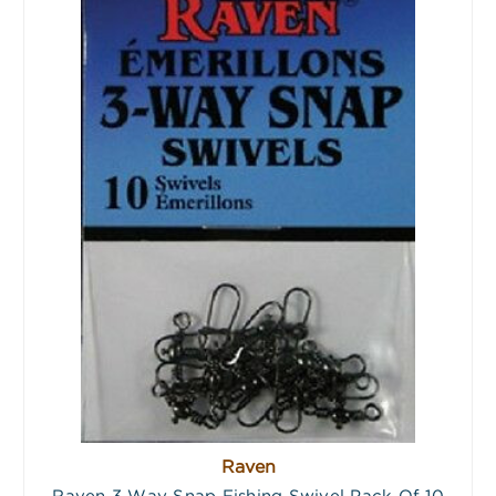
Raven