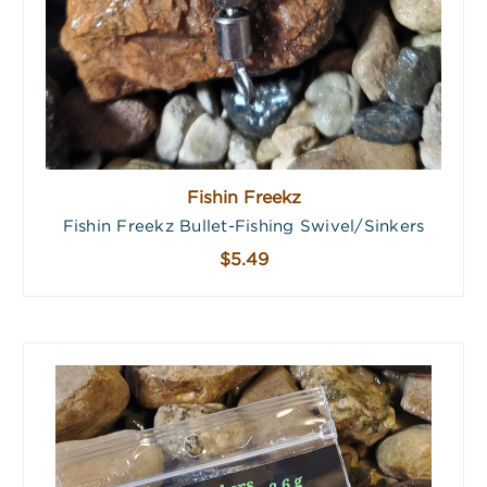
Fishin Freekz
Fishin Freekz Bullet-Fishing Swivel/Sinkers
$5.49