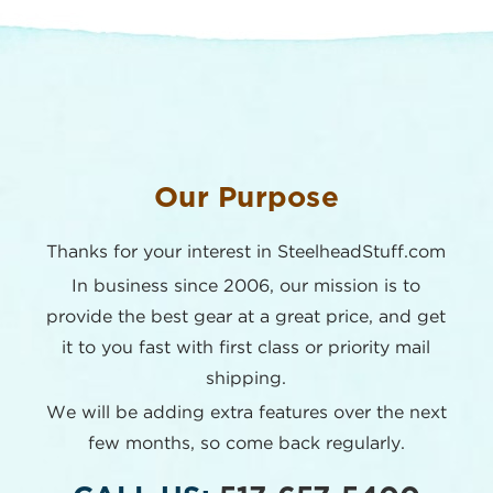
Our Purpose
Thanks for your interest in SteelheadStuff.com
In business since 2006, our mission is to
provide the best
gear at a great price, and get
it to you fast with first class or
priority mail
shipping.
We will be adding extra features over the next
few months,
so come back regularly.