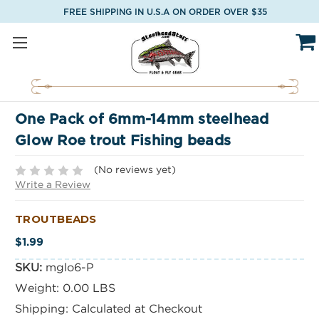
FREE SHIPPING IN U.S.A ON ORDER OVER $35
One Pack of 6mm-14mm steelhead
Glow Roe trout Fishing beads
(No reviews yet)
Write a Review
TROUTBEADS
$1.99
SKU:
mglo6-P
Weight:
0.00 LBS
Shipping:
Calculated at Checkout