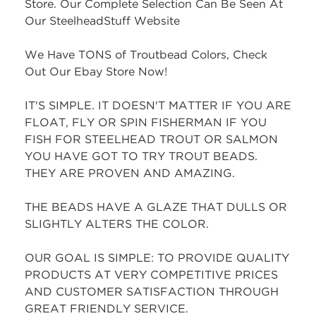
Store. Our Complete Selection Can Be Seen At
Our SteelheadStuff Website
We Have TONS of Troutbead Colors, Check
Out Our Ebay Store Now!
IT'S SIMPLE. IT DOESN'T MATTER IF YOU ARE
FLOAT, FLY OR SPIN FISHERMAN IF YOU
FISH FOR STEELHEAD TROUT OR SALMON
YOU HAVE GOT TO TRY TROUT BEADS.
THEY ARE PROVEN AND AMAZING.
THE BEADS HAVE A GLAZE THAT DULLS OR
SLIGHTLY ALTERS THE COLOR.
OUR GOAL IS SIMPLE: TO PROVIDE QUALITY
PRODUCTS AT VERY COMPETITIVE PRICES
AND CUSTOMER SATISFACTION THROUGH
GREAT FRIENDLY SERVICE.