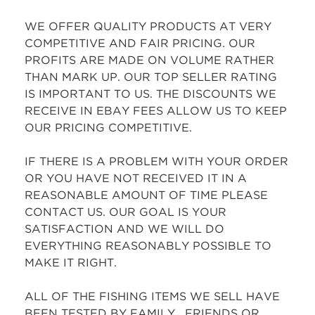
WE OFFER QUALITY PRODUCTS AT VERY
COMPETITIVE AND FAIR PRICING. OUR
PROFITS ARE MADE ON VOLUME RATHER
THAN MARK UP. OUR TOP SELLER RATING
IS IMPORTANT TO US. THE DISCOUNTS WE
RECEIVE IN EBAY FEES ALLOW US TO KEEP
OUR PRICING COMPETITIVE.
IF THERE IS A PROBLEM WITH YOUR ORDER
OR YOU HAVE NOT RECEIVED IT IN A
REASONABLE AMOUNT OF TIME PLEASE
CONTACT US. OUR GOAL IS YOUR
SATISFACTION AND WE WILL DO
EVERYTHING REASONABLY POSSIBLE TO
MAKE IT RIGHT.
ALL OF THE FISHING ITEMS WE SELL HAVE
BEEN TESTED BY FAMILY , FRIENDS OR