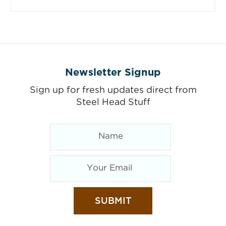
Newsletter Signup
Sign up for fresh updates direct from
Steel Head Stuff