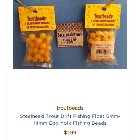
troutbeads
Steelhead Trout Drift Fishing Float 6mm-
14mm Egg Yolk Fishing Beads
$1.99