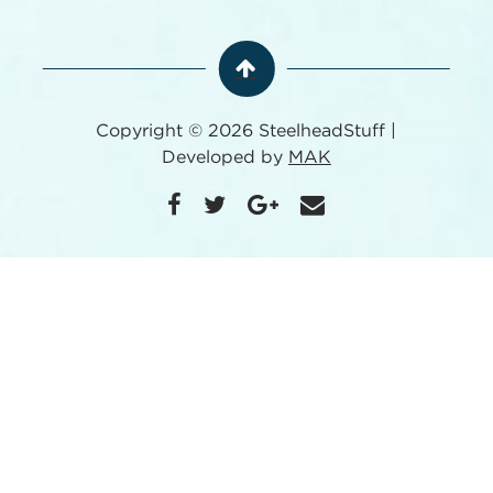
Copyright © 2026 SteelheadStuff |
Developed by
MAK