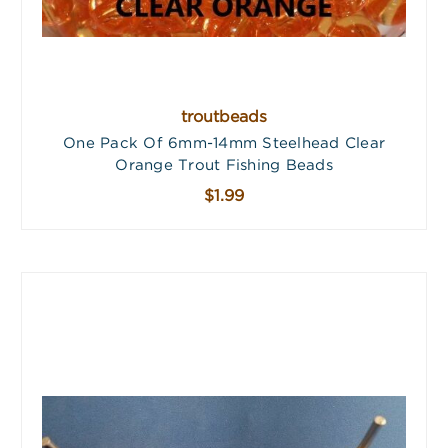
troutbeads
One Pack Of 6mm-14mm Steelhead Clear
Orange Trout Fishing Beads
$1.99