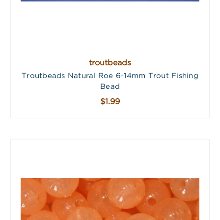
troutbeads
Troutbeads Natural Roe 6-14mm Trout Fishing
Bead
$1.99