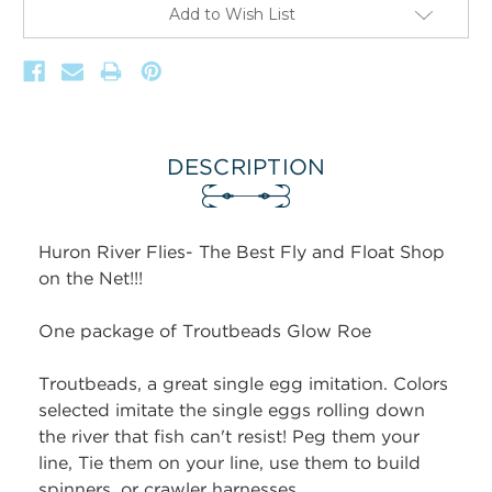
Add to Wish List
DESCRIPTION
Huron River Flies- The Best Fly and Float Shop
on the Net!!!
One package of Troutbeads Glow Roe
Troutbeads, a great single egg imitation. Colors
selected imitate the single eggs rolling down
the river that fish can't resist! Peg them your
line, Tie them on your line, use them to build
spinners, or crawler harnesses.