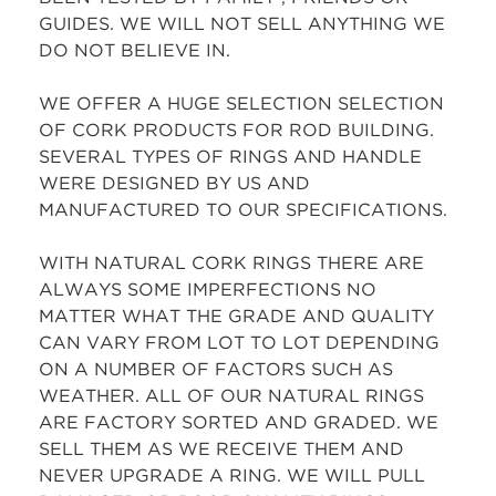
GUIDES. WE WILL NOT SELL ANYTHING WE
DO NOT BELIEVE IN.
WE OFFER A HUGE SELECTION SELECTION
OF CORK PRODUCTS FOR ROD BUILDING.
SEVERAL TYPES OF RINGS AND HANDLE
WERE DESIGNED BY US AND
MANUFACTURED TO OUR SPECIFICATIONS.
WITH NATURAL CORK RINGS THERE ARE
ALWAYS SOME IMPERFECTIONS NO
MATTER WHAT THE GRADE AND QUALITY
CAN VARY FROM LOT TO LOT DEPENDING
ON A NUMBER OF FACTORS SUCH AS
WEATHER. ALL OF OUR NATURAL RINGS
ARE FACTORY SORTED AND GRADED. WE
SELL THEM AS WE RECEIVE THEM AND
NEVER UPGRADE A RING. WE WILL PULL