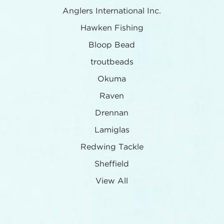
Anglers International Inc.
Hawken Fishing
Bloop Bead
troutbeads
Okuma
Raven
Drennan
Lamiglas
Redwing Tackle
Sheffield
View All