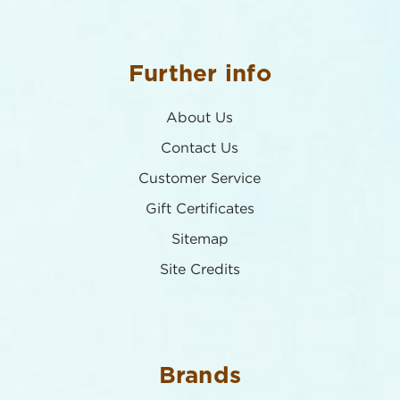
Further info
About Us
Contact Us
Customer Service
Gift Certificates
Sitemap
Site Credits
Brands