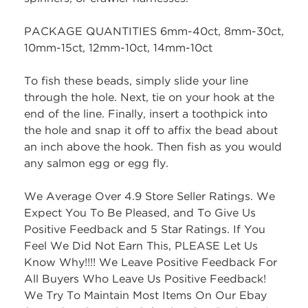
PACKAGE QUANTITIES 6mm-40ct, 8mm-30ct,
10mm-15ct, 12mm-10ct, 14mm-10ct
To fish these beads, simply slide your line
through the hole. Next, tie on your hook at the
end of the line. Finally, insert a toothpick into
the hole and snap it off to affix the bead about
an inch above the hook. Then fish as you would
any salmon egg or egg fly.
We Average Over 4.9 Store Seller Ratings. We
Expect You To Be Pleased, and To Give Us
Positive Feedback and 5 Star Ratings. If You
Feel We Did Not Earn This, PLEASE Let Us
Know Why!!!! We Leave Positive Feedback For
All Buyers Who Leave Us Positive Feedback!
We Try To Maintain Most Items On Our Ebay