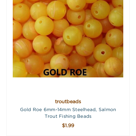
troutbeads
Gold Roe 6mm-14mm Steelhead, Salmon
Trout Fishing Beads
$1.99