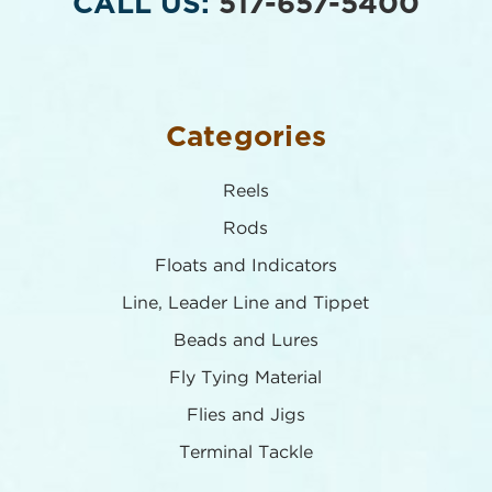
CALL US:
517-657-5400
Categories
Reels
Rods
Floats and Indicators
Line, Leader Line and Tippet
Beads and Lures
Fly Tying Material
Flies and Jigs
Terminal Tackle