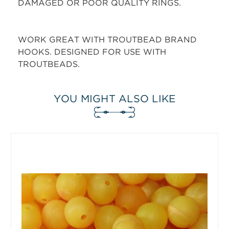
DAMAGED OR POOR QUALITY RINGS.
WORK GREAT WITH TROUTBEAD BRAND
HOOKS. DESIGNED FOR USE WITH
TROUTBEADS.
YOU MIGHT ALSO LIKE