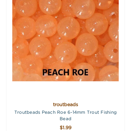
troutbeads
Troutbeads Peach Roe 6-14mm Trout Fishing
Bead
$1.99