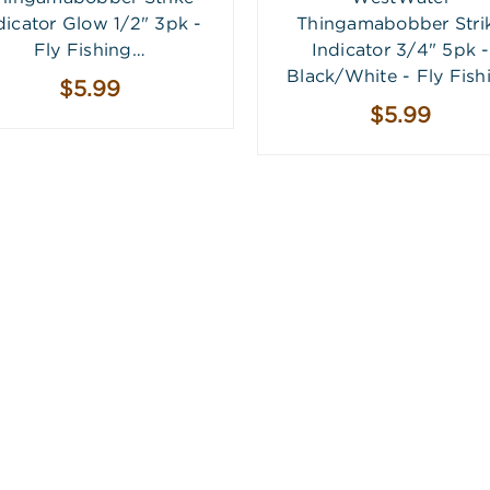
dicator Glow 1/2" 3pk -
Thingamabobber Stri
Fly Fishing…
Indicator 3/4" 5pk -
Black/White - Fly Fish
$5.99
$5.99