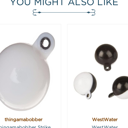
YOU MIGHT ALSO LIKE
thingamabobber
WestWater
hingamabobber Strike
WestWater