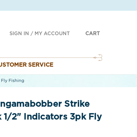
SIGN IN
/
MY ACCOUNT
CART
USTOMER SERVICE
Fly Fishing
ingamabobber Strike
 1/2" Indicators 3pk Fly