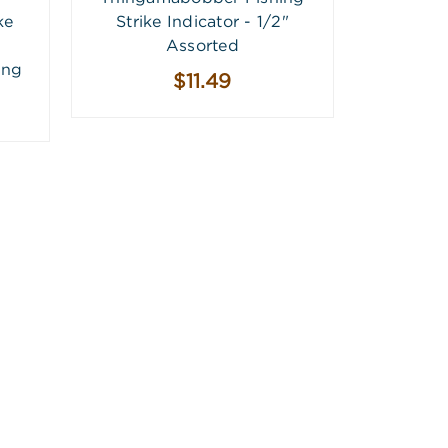
ke
Strike Indicator - 1/2"
Assorted
ing
$11.49