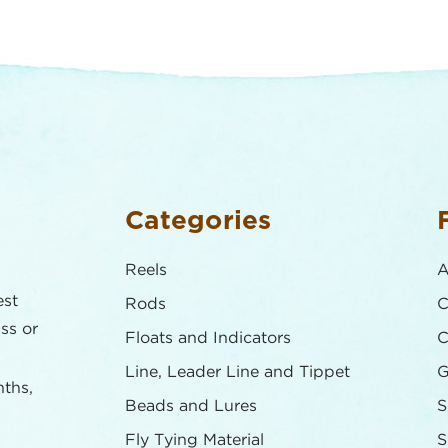
Categories
Reels
A
est
Rods
C
ass or
Floats and Indicators
C
Line, Leader Line and Tippet
G
nths,
Beads and Lures
S
Fly Tying Material
S