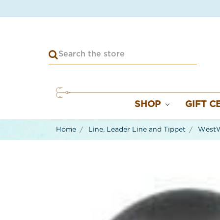
SHOP
GIFT C
Home
Line, Leader Line and Tippet
WestWa