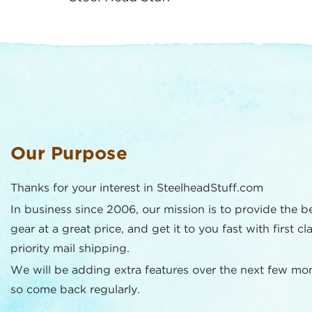
Our Purpose
Thanks for your interest in SteelheadStuff.com
In business since 2006, our mission is to provide the b
gear at a great price, and get it to you fast with first cl
priority mail shipping.
We will be adding extra features over the next few mo
so come back regularly.