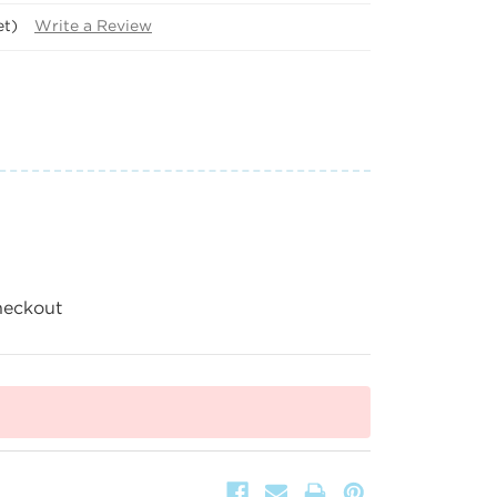
et)
Write a Review
heckout