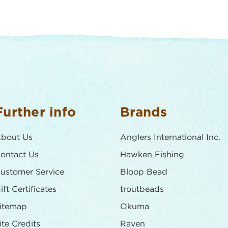
Further info
Brands
bout Us
Anglers International Inc.
ontact Us
Hawken Fishing
ustomer Service
Bloop Bead
ift Certificates
troutbeads
itemap
Okuma
ite Credits
Raven