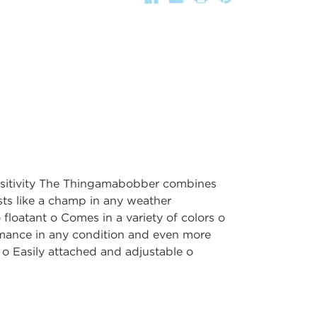
ensitivity The Thingamabobber combines
asts like a champ in any weather
 floatant o Comes in a variety of colors o
mance in any condition and even more
s o Easily attached and adjustable o