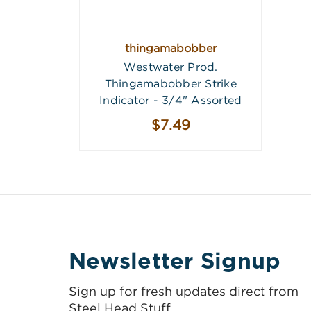
thingamabobber
Westwater Prod.
Thingamabobber Strike
Indicator - 3/4" Assorted
$7.49
Newsletter Signup
Sign up for fresh updates direct from
Steel Head Stuff