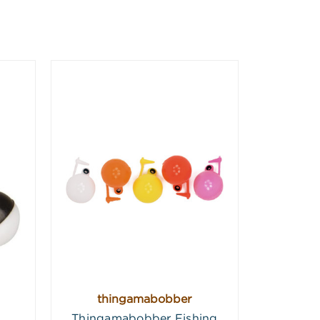
thingamabobber
Thingamabobber Fishing