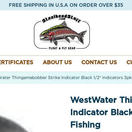
FREE SHIPPING IN U.S.A ON ORDER OVER $35
ERTIFICATES
ABOUT US
CONTACT US
C
ter Thingamabobber Strike Indicator Black 1/2" Indicators 3pk 
WestWater Th
Indicator Black
Fishing