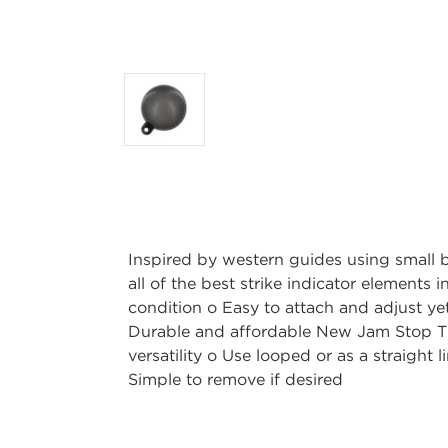
Inspired by western guides using small 
all of the best strike indicator elements 
condition o Easy to attach and adjust yet
Durable and affordable New Jam Stop T
versatility o Use looped or as a straight
Simple to remove if desired