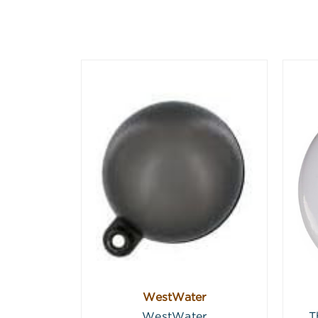
WestWater
WestWater
T