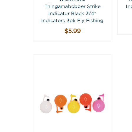
Thingamabobber Strike
In
Indicator Black 3/4"
Indicators 3pk Fly Fishing
$5.99