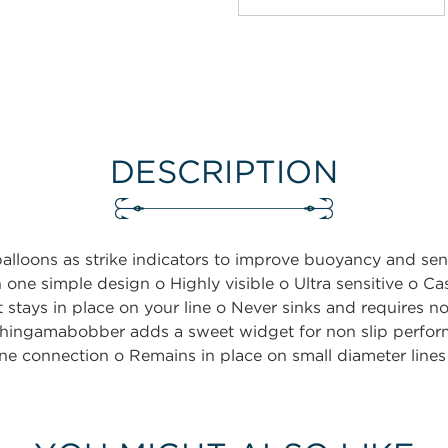
DESCRIPTION
balloons as strike indicators to improve buoyancy and s
in one simple design o Highly visible o Ultra sensitive o C
 stays in place on your line o Never sinks and requires no
hingamabobber adds a sweet widget for non slip perfor
 line connection o Remains in place on small diameter line