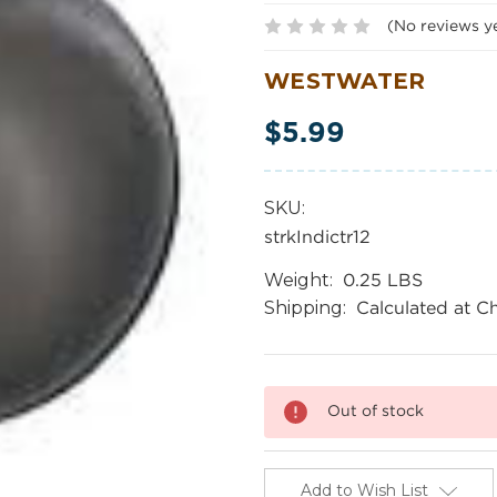
(No reviews y
WESTWATER
$5.99
SKU:
strkIndictr12
Weight:
0.25 LBS
Shipping:
Calculated at C
Current
Out of stock
Stock:
Add to Wish List