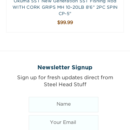
Okuma SST New Generation SST Fishing Rod
WITH CORK GRIPS MH 10-20LB 8'6" 2PC SPIN
CP-5"
$99.99
Newsletter Signup
Sign up for fresh updates direct from
Steel Head Stuff