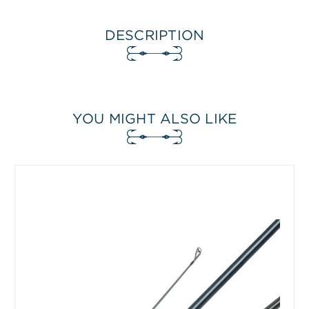
DESCRIPTION
YOU MIGHT ALSO LIKE