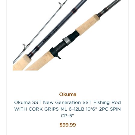
Okuma
Okuma SST New Generation SST Fishing Rod
WITH CORK GRIPS ML 6-12LB 10'6" 2PC SPIN
CP-5"
$99.99