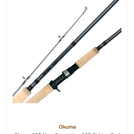
Okuma