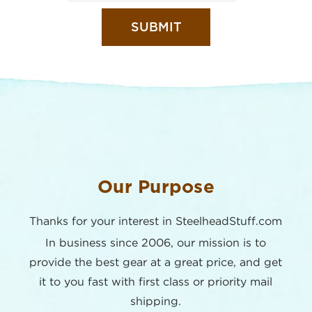
Our Purpose
Thanks for your interest in SteelheadStuff.com
In business since 2006, our mission is to
provide the best
gear at a great price, and get
it to you fast with first class or
priority mail
shipping.