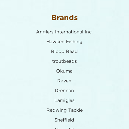
Brands
Anglers International Inc.
Hawken Fishing
Bloop Bead
troutbeads
Okuma
Raven
Drennan
Lamiglas
Redwing Tackle
Sheffield