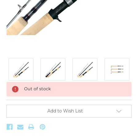
Current
Out of stock
Stock:
Add to Wish List