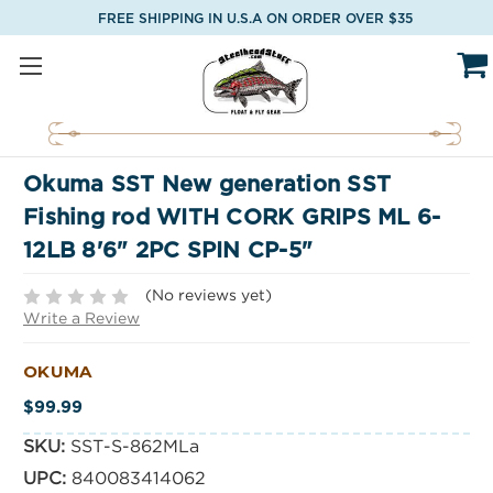
FREE SHIPPING IN U.S.A ON ORDER OVER $35
Okuma SST New generation SST
Fishing rod WITH CORK GRIPS ML 6-
12LB 8'6" 2PC SPIN CP-5"
(No reviews yet)
Write a Review
OKUMA
$99.99
SKU:
SST-S-862MLa
UPC:
840083414062