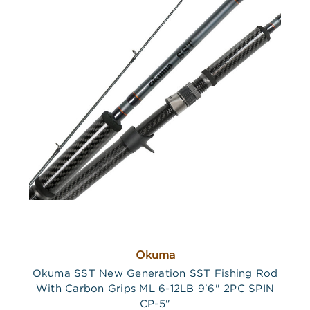
Okuma
Okuma SST New Generation SST Fishing Rod
With Carbon Grips ML 6-12LB 9'6" 2PC SPIN
CP-5"