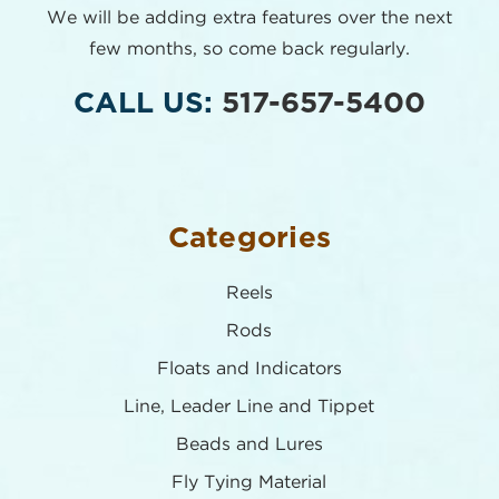
We will be adding extra features over the next
few months,
so come back regularly.
CALL US:
517-657-5400
Categories
Reels
Rods
Floats and Indicators
Line, Leader Line and Tippet
Beads and Lures
Fly Tying Material