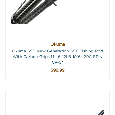
Okuma
Okuma SST New Generation SST Fishing Rod
With Carbon Grips ML 6-12LB 10'6" 2PC SPIN
CP-5"
$99.99