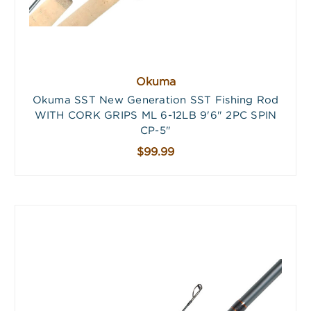
Okuma
Okuma SST New Generation SST Fishing Rod
WITH CORK GRIPS ML 6-12LB 9'6" 2PC SPIN
CP-5"
$99.99