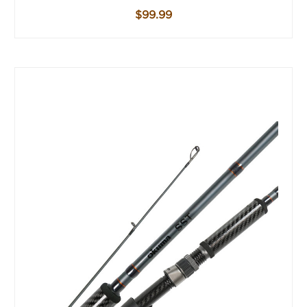
$99.99