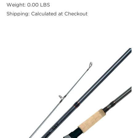
Weight:
0.00 LBS
Shipping:
Calculated at Checkout