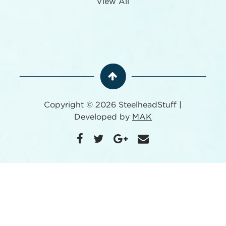
View All
Copyright © 2026 SteelheadStuff |
Developed by
MAK