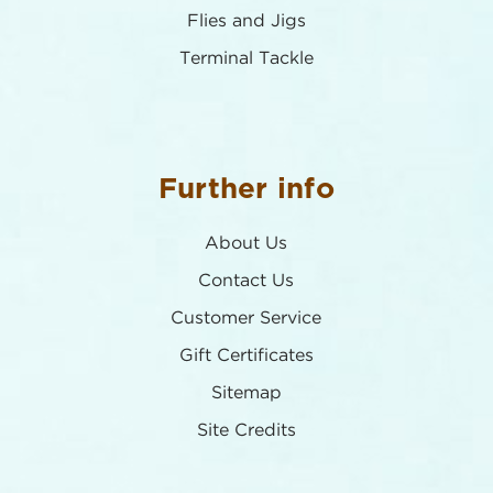
Flies and Jigs
Terminal Tackle
Further info
About Us
Contact Us
Customer Service
Gift Certificates
Sitemap
Site Credits