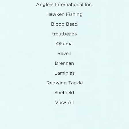
Anglers International Inc.
Hawken Fishing
Bloop Bead
troutbeads
Okuma
Raven
Drennan
Lamiglas
Redwing Tackle
Sheffield
View All