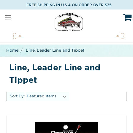
FREE SHIPPING IN U.S.A ON ORDER OVER $35
Home
Line, Leader Line and Tippet
Line, Leader Line and
Tippet
Sort By: