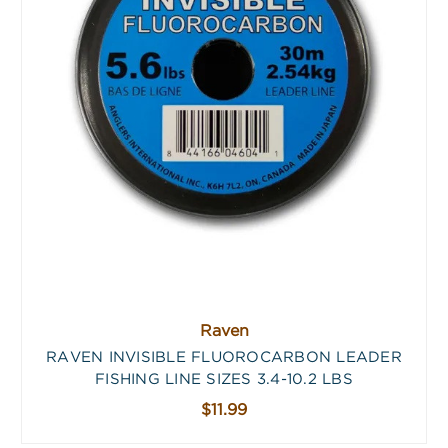
Raven
RAVEN INVISIBLE FLUOROCARBON LEADER
FISHING LINE SIZES 3.4-10.2 LBS
$11.99