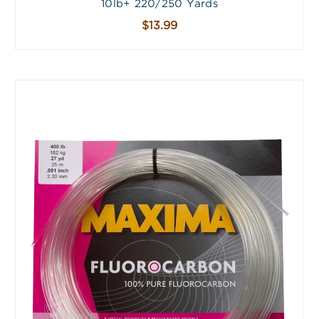
10lb+ 220/250 Yards
$13.99