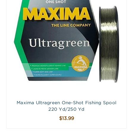
Maxima Ultragreen One-Shot Fishing Spool
220 Yd/250 Yd
$13.99