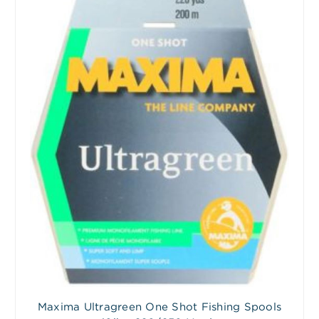
Maxima Ultragreen One Shot Fishing Spools