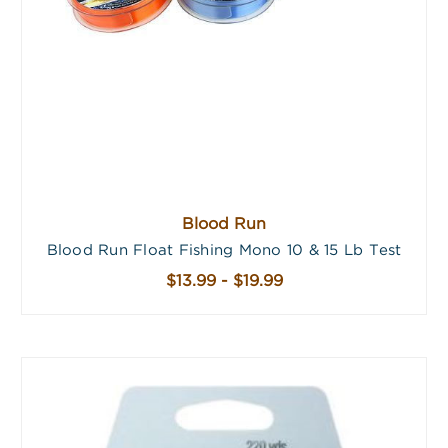
Blood Run
Blood Run Float Fishing Mono 10 & 15 Lb Test
$13.99 - $19.99