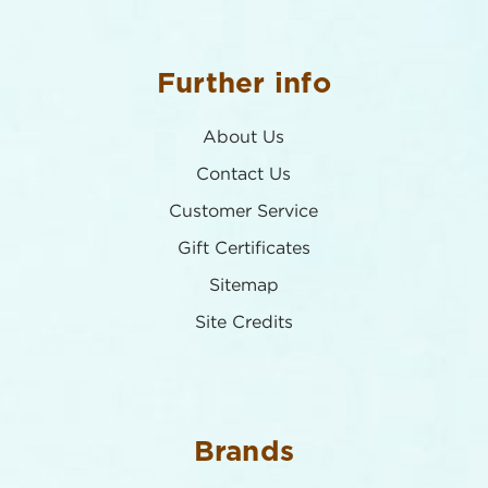
Further info
About Us
Contact Us
Customer Service
Gift Certificates
Sitemap
Site Credits
Brands