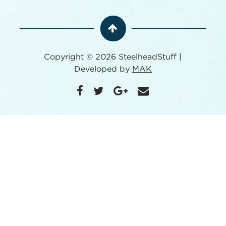
Copyright © 2026 SteelheadStuff |
Developed by
MAK