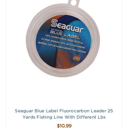
Seaguar Blue Label Fluorocarbon Leader 25
Yards Fishing Line With Different Lbs
$10.99