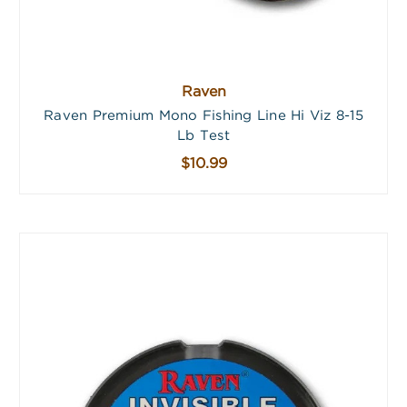
Raven
Raven Premium Mono Fishing Line Hi Viz 8-15
Lb Test
$10.99