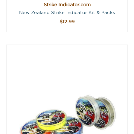
Strike Indicator.com
New Zealand Strike Indicator Kit & Packs
$12.99