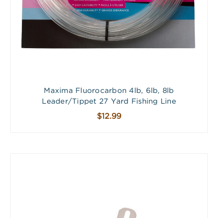
Maxima Fluorocarbon 4lb, 6lb, 8lb
Leader/Tippet 27 Yard Fishing Line
$12.99