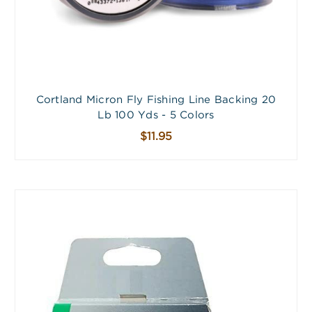
Cortland Micron Fly Fishing Line Backing 20
Lb 100 Yds - 5 Colors
$11.95