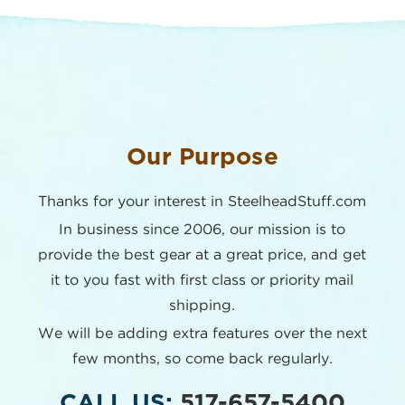
Our Purpose
Thanks for your interest in SteelheadStuff.com
In business since 2006, our mission is to
provide the best
gear at a great price, and get
it to you fast with first class or
priority mail
shipping.
We will be adding extra features over the next
few months,
so come back regularly.
CALL US:
517-657-5400