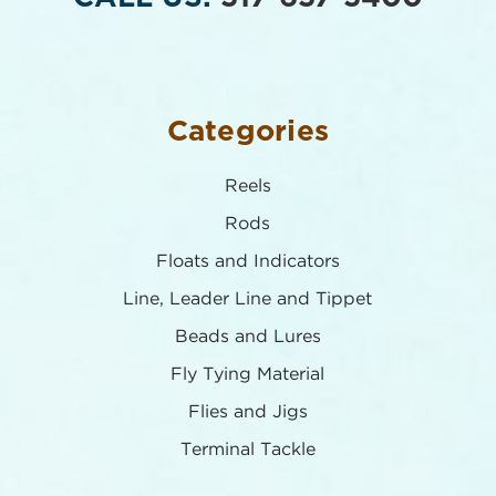
Categories
Reels
Rods
Floats and Indicators
Line, Leader Line and Tippet
Beads and Lures
Fly Tying Material
Flies and Jigs
Terminal Tackle