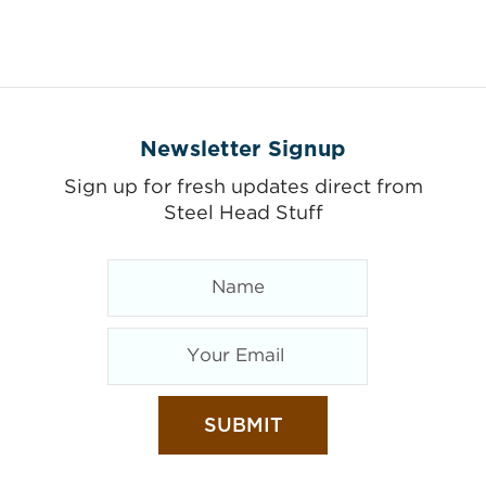
Newsletter Signup
Sign up for fresh updates direct from
Steel Head Stuff