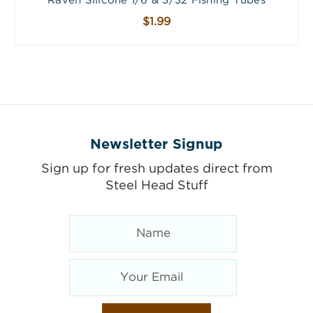
Raven Silicone 1/6 & 3/32 Fishing Tubes
$1.99
Newsletter Signup
Sign up for fresh updates direct from
Steel Head Stuff