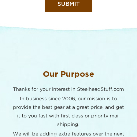
Our Purpose
Thanks for your interest in SteelheadStuff.com
In business since 2006, our mission is to
provide the best
gear at a great price, and get
it to you fast with first class or
priority mail
shipping.
We will be adding extra features over the next