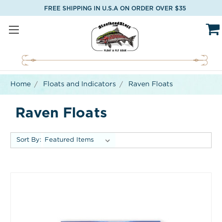
FREE SHIPPING IN U.S.A ON ORDER OVER $35
Home
Floats and Indicators
Raven Floats
Raven Floats
Sort By: