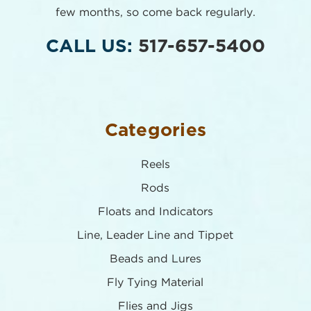
few months,
so come back regularly.
CALL US:
517-657-5400
Categories
Reels
Rods
Floats and Indicators
Line, Leader Line and Tippet
Beads and Lures
Fly Tying Material
Flies and Jigs