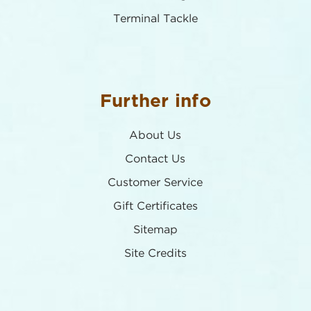
Terminal Tackle
Further info
About Us
Contact Us
Customer Service
Gift Certificates
Sitemap
Site Credits