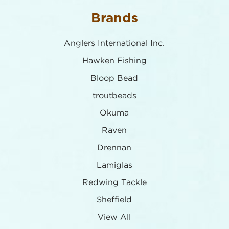
Brands
Anglers International Inc.
Hawken Fishing
Bloop Bead
troutbeads
Okuma
Raven
Drennan
Lamiglas
Redwing Tackle
Sheffield
View All