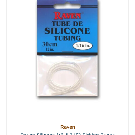
Raven