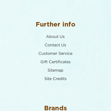
Further info
About Us
Contact Us
Customer Service
Gift Certificates
Sitemap
Site Credits
Brands