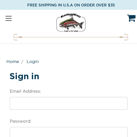
FREE SHIPPING IN U.S.A ON ORDER OVER $35
Home
Login
Sign in
Email Address:
Password: