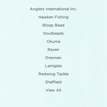
Anglers International Inc.
Hawken Fishing
Bloop Bead
troutbeads
Okuma
Raven
Drennan
Lamiglas
Redwing Tackle
Sheffield
View All