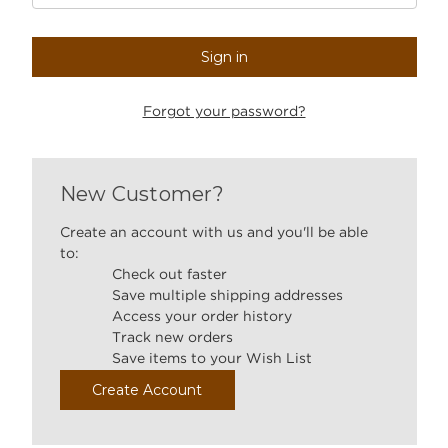
Forgot your password?
New Customer?
Create an account with us and you'll be able
to:
Check out faster
Save multiple shipping addresses
Access your order history
Track new orders
Save items to your Wish List
Create Account