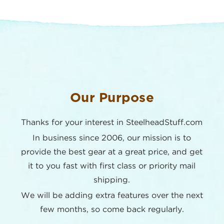
Our Purpose
Thanks for your interest in SteelheadStuff.com
In business since 2006, our mission is to
provide the best
gear at a great price, and get
it to you fast with first class or
priority mail
shipping.
We will be adding extra features over the next
few months,
so come back regularly.