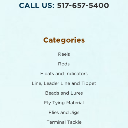
CALL US:
517-657-5400
Categories
Reels
Rods
Floats and Indicators
Line, Leader Line and Tippet
Beads and Lures
Fly Tying Material
Flies and Jigs
Terminal Tackle