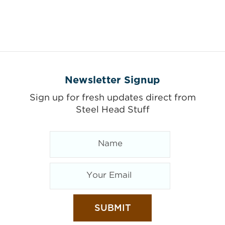
Newsletter Signup
Sign up for fresh updates direct from
Steel Head Stuff